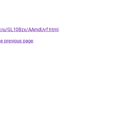
tki.ru/GL10Bzx/AAmdUvf.html
.
he previous page
.