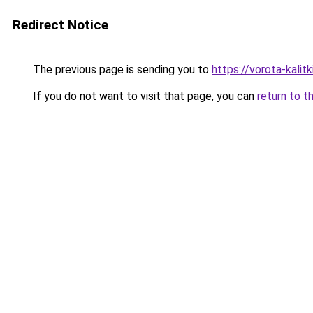
Redirect Notice
The previous page is sending you to
https://vorota-kali
If you do not want to visit that page, you can
return to t