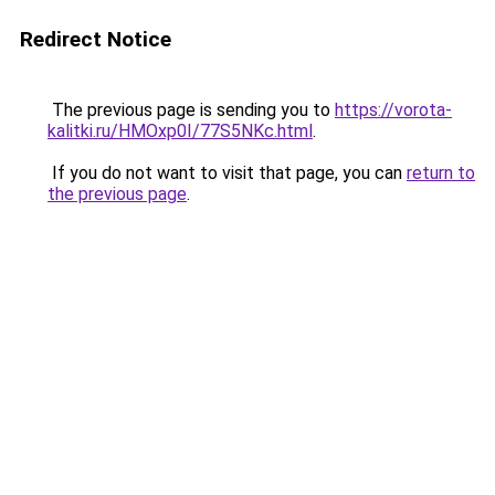
Redirect Notice
The previous page is sending you to
https://vorota-
kalitki.ru/HMOxp0I/77S5NKc.html
.
If you do not want to visit that page, you can
return to
the previous page
.