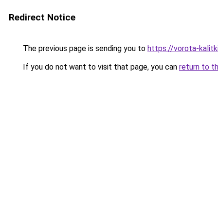
Redirect Notice
The previous page is sending you to
https://vorota-kal
If you do not want to visit that page, you can
return to t