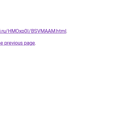
itki.ru/HMOxp0I/BSVMAAM.html
.
he previous page
.