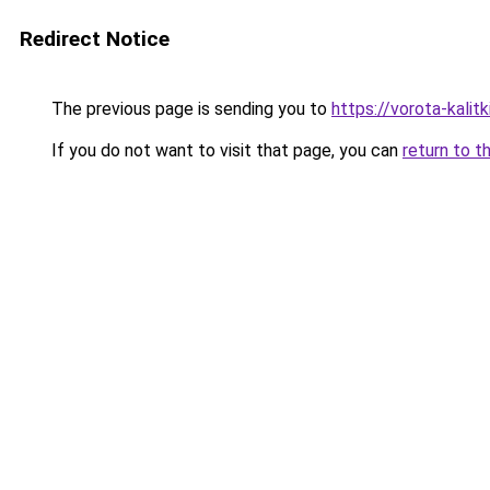
Redirect Notice
The previous page is sending you to
https://vorota-kali
If you do not want to visit that page, you can
return to t