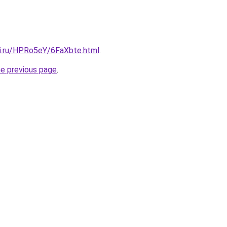
tki.ru/HPRo5eY/6FaXbte.html
.
he previous page
.