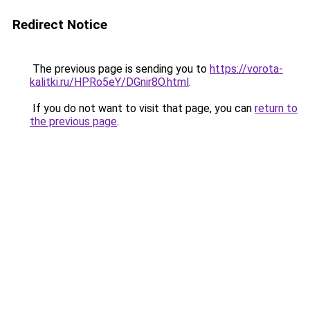
Redirect Notice
The previous page is sending you to
https://vorota-
kalitki.ru/HPRo5eY/DGnir8O.html
.
If you do not want to visit that page, you can
return to
the previous page
.