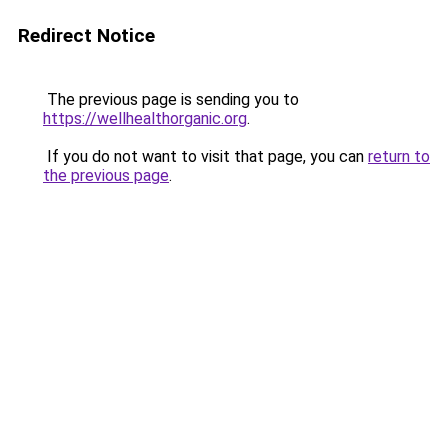
Redirect Notice
The previous page is sending you to
https://wellhealthorganic.org
.
If you do not want to visit that page, you can
return to
the previous page
.