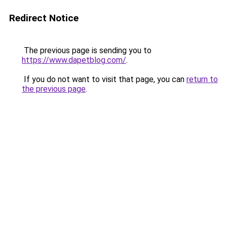
Redirect Notice
The previous page is sending you to
https://www.dapetblog.com/
.
If you do not want to visit that page, you can
return to
the previous page
.