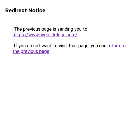
Redirect Notice
The previous page is sending you to
https://www.riversidelogs.com/
.
If you do not want to visit that page, you can
return to
the previous page
.