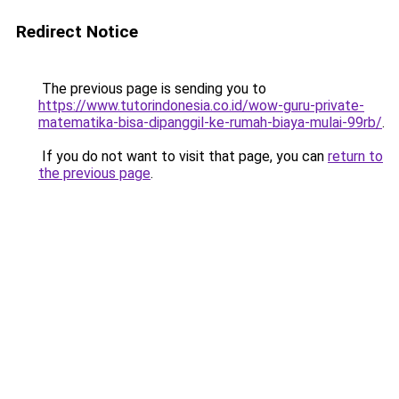
Redirect Notice
The previous page is sending you to
https://www.tutorindonesia.co.id/wow-guru-private-
matematika-bisa-dipanggil-ke-rumah-biaya-mulai-99rb/
.
If you do not want to visit that page, you can
return to
the previous page
.