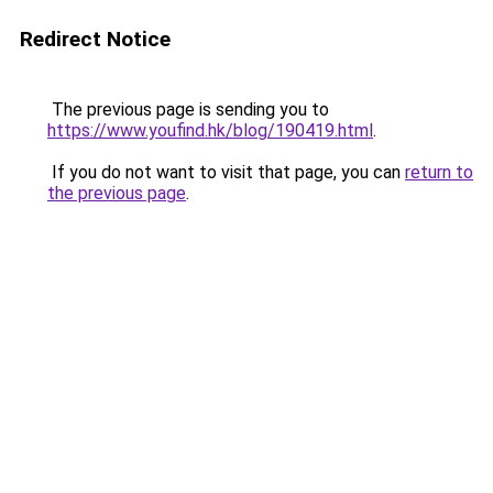
Redirect Notice
The previous page is sending you to
https://www.youfind.hk/blog/190419.html
.
If you do not want to visit that page, you can
return to
the previous page
.