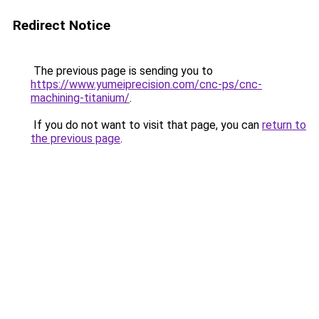
Redirect Notice
The previous page is sending you to
https://www.yumeiprecision.com/cnc-ps/cnc-
machining-titanium/
.
If you do not want to visit that page, you can
return to
the previous page
.