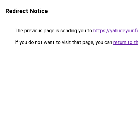
Redirect Notice
The previous page is sending you to
https://yahudeyu.i
If you do not want to visit that page, you can
return to t