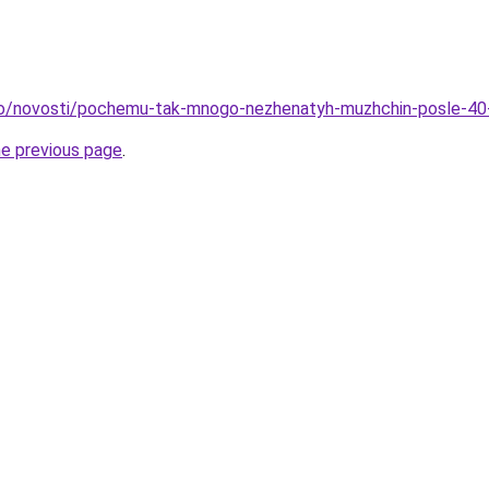
nfo/novosti/pochemu-tak-mnogo-nezhenatyh-muzhchin-posle-40
he previous page
.