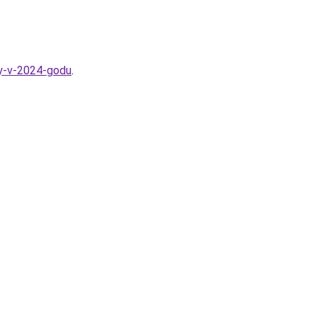
ny-v-2024-godu
.