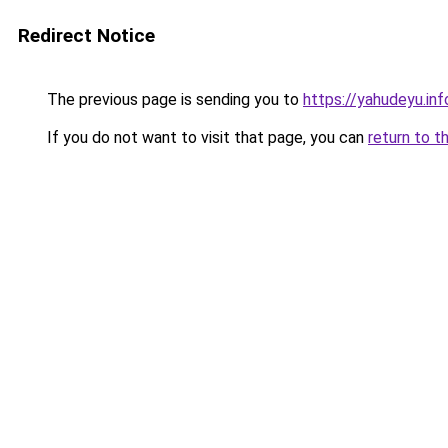
Redirect Notice
The previous page is sending you to
https://yahudeyu.in
If you do not want to visit that page, you can
return to t