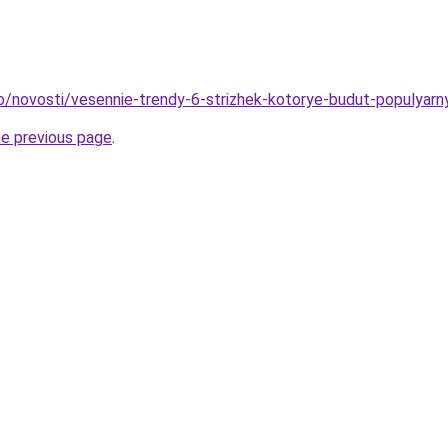
fo/novosti/vesennie-trendy-6-strizhek-kotorye-budut-populyar
he previous page
.