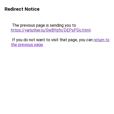
Redirect Notice
The previous page is sending you to
https://yarluther.ru/0wBYgfn/DEPsPDc.html
.
If you do not want to visit that page, you can
return to
the previous page
.