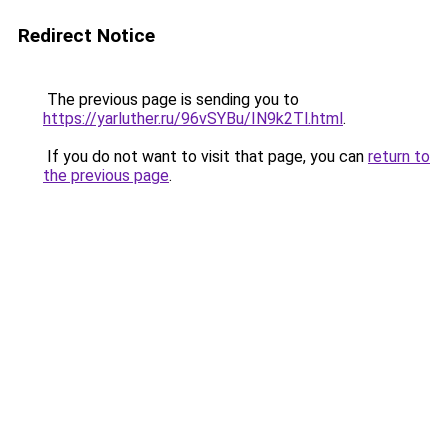
Redirect Notice
The previous page is sending you to
https://yarluther.ru/96vSYBu/IN9k2Tl.html
.
If you do not want to visit that page, you can
return to
the previous page
.