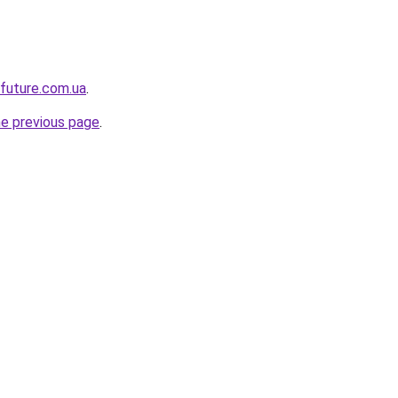
-future.com.ua
.
he previous page
.