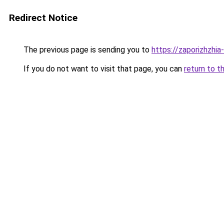
Redirect Notice
The previous page is sending you to
https://zaporizhzhia
If you do not want to visit that page, you can
return to t