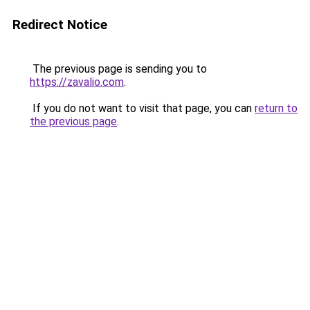
Redirect Notice
The previous page is sending you to
https://zavalio.com
.
If you do not want to visit that page, you can
return to
the previous page
.