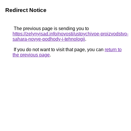
Redirect Notice
The previous page is sending you to
https://zelynyjsad.info/novosti/ustoychivoe-proizvodstvo-
sahara-novye-podhody-i-tehnologii
.
If you do not want to visit that page, you can
return to
the previous page
.