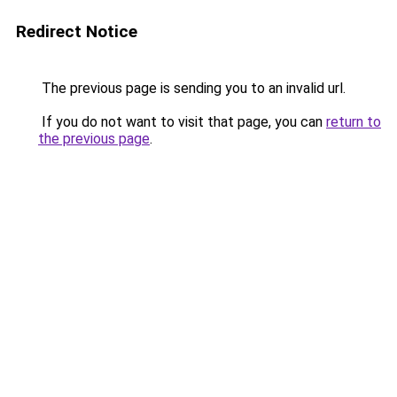
Redirect Notice
The previous page is sending you to an invalid url.
If you do not want to visit that page, you can
return to
the previous page
.