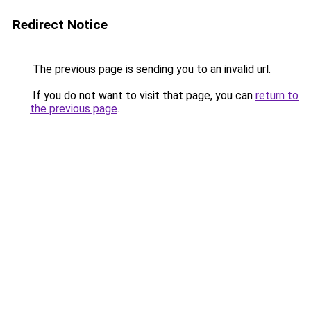
Redirect Notice
The previous page is sending you to an invalid url.
If you do not want to visit that page, you can
return to
the previous page
.