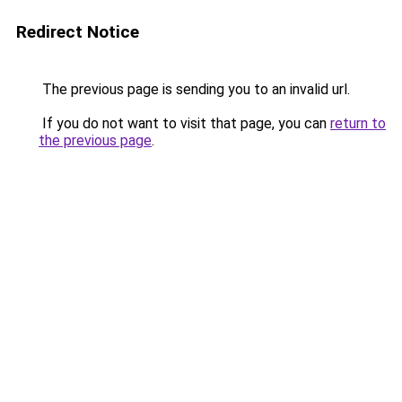
Redirect Notice
The previous page is sending you to an invalid url.
If you do not want to visit that page, you can
return to
the previous page
.