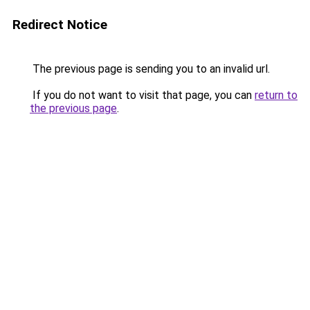
Redirect Notice
The previous page is sending you to an invalid url.
If you do not want to visit that page, you can
return to
the previous page
.