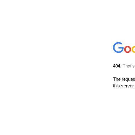
404.
That’s
The reque
this server