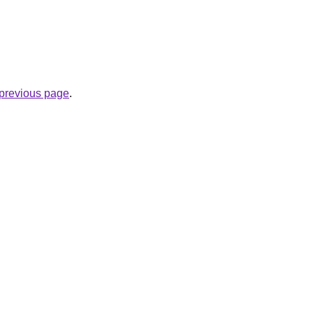
e previous page
.