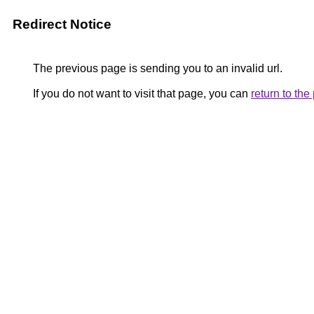
Redirect Notice
The previous page is sending you to an invalid url.
If you do not want to visit that page, you can
return to th