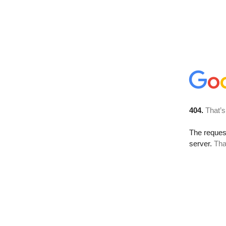
404.
That’s
The reque
server.
Tha