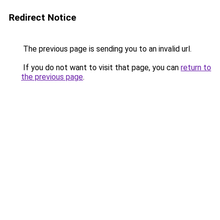
Redirect Notice
The previous page is sending you to an invalid url.
If you do not want to visit that page, you can
return to
the previous page
.