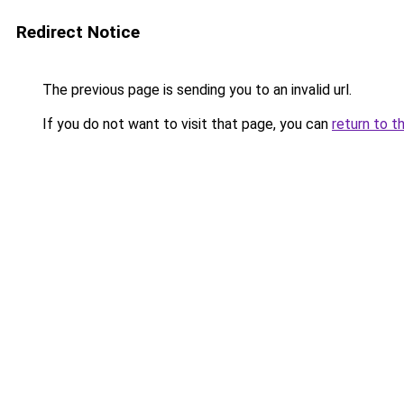
Redirect Notice
The previous page is sending you to an invalid url.
If you do not want to visit that page, you can
return to t