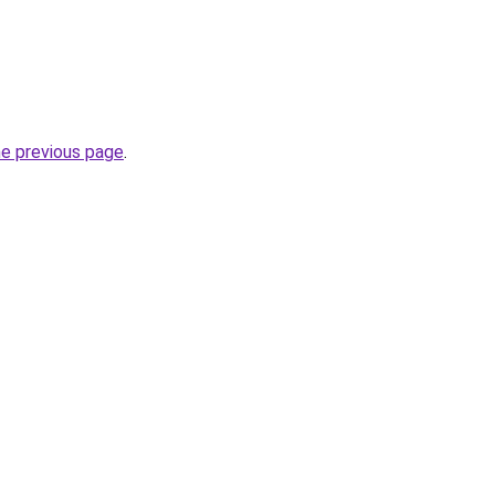
he previous page
.