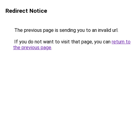
Redirect Notice
The previous page is sending you to an invalid url.
If you do not want to visit that page, you can
return to
the previous page
.