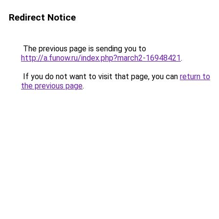
Redirect Notice
The previous page is sending you to
http://a.funow.ru/index.php?march2-16948421
.
If you do not want to visit that page, you can
return to
the previous page
.