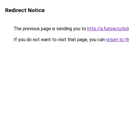
Redirect Notice
The previous page is sending you to
http://a.funow.ru/i
If you do not want to visit that page, you can
return to t