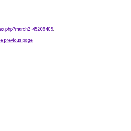
ndex.php?march2-45208405
.
he previous page
.