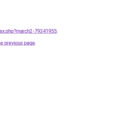
ndex.php?march2-79341955
.
he previous page
.