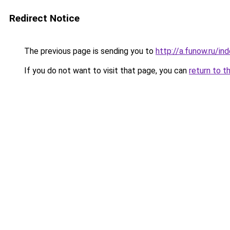
Redirect Notice
The previous page is sending you to
http://a.funow.ru/i
If you do not want to visit that page, you can
return to t