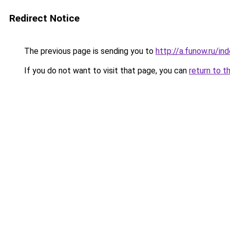
Redirect Notice
The previous page is sending you to
http://a.funow.ru/i
If you do not want to visit that page, you can
return to t