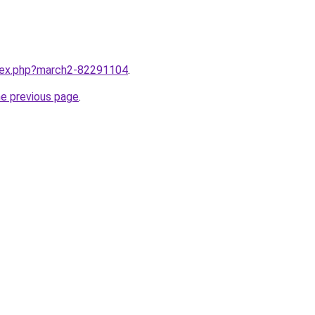
ndex.php?march2-82291104
.
he previous page
.