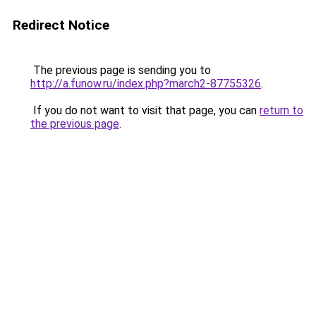
Redirect Notice
The previous page is sending you to
http://a.funow.ru/index.php?march2-87755326
.
If you do not want to visit that page, you can
return to
the previous page
.