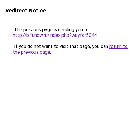
Redirect Notice
The previous page is sending you to
http://b.funow.ru/index.php?wayfor5044
.
If you do not want to visit that page, you can
return to
the previous page
.