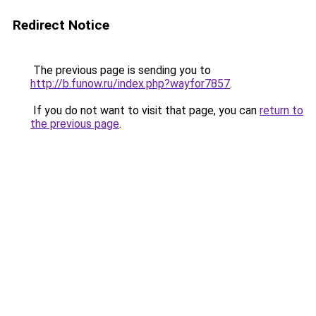
Redirect Notice
The previous page is sending you to
http://b.funow.ru/index.php?wayfor7857
.
If you do not want to visit that page, you can
return to
the previous page
.