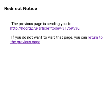
Redirect Notice
The previous page is sending you to
http://hdorg2.ru/article?today-31769530
.
If you do not want to visit that page, you can
return to
the previous page
.