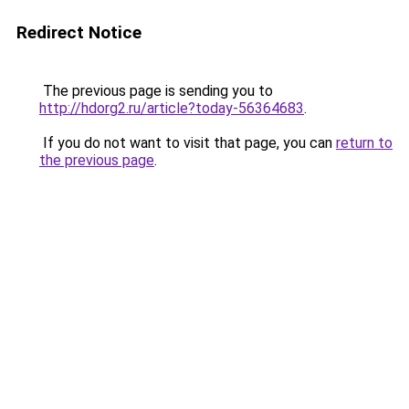
Redirect Notice
The previous page is sending you to
http://hdorg2.ru/article?today-56364683
.
If you do not want to visit that page, you can
return to
the previous page
.