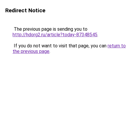
Redirect Notice
The previous page is sending you to
http://hdorg2.ru/article?today-87348545
.
If you do not want to visit that page, you can
return to
the previous page
.