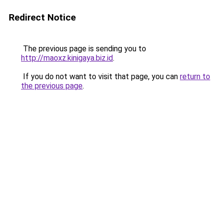
Redirect Notice
The previous page is sending you to
http://maoxz.kinigaya.biz.id
.
If you do not want to visit that page, you can
return to
the previous page
.