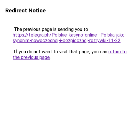
Redirect Notice
The previous page is sending you to
https://telegra.ph/Polskie-kasyno-online--Polska-jako-
synonim-nowoczesnej-i-bezpiecznej-rozrywki-11-22
.
If you do not want to visit that page, you can
return to
the previous page
.