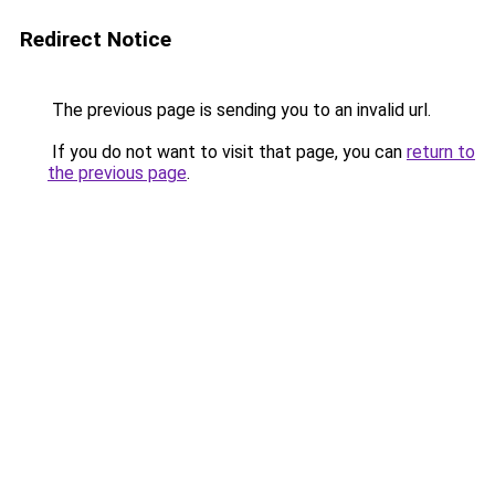
Redirect Notice
The previous page is sending you to an invalid url.
If you do not want to visit that page, you can
return to
the previous page
.