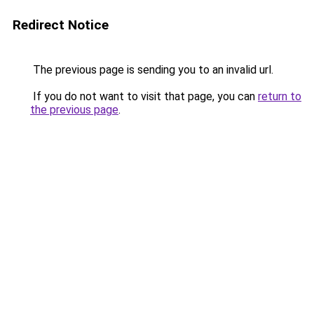
Redirect Notice
The previous page is sending you to an invalid url.
If you do not want to visit that page, you can
return to
the previous page
.