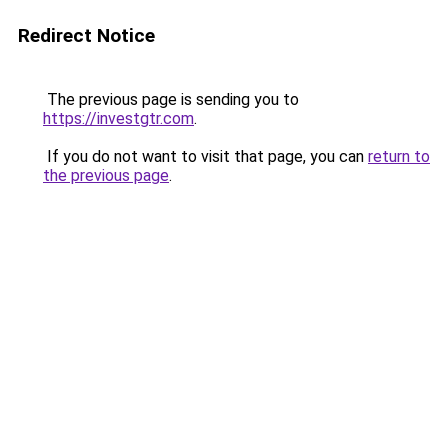
Redirect Notice
The previous page is sending you to
https://investgtr.com
.
If you do not want to visit that page, you can
return to
the previous page
.