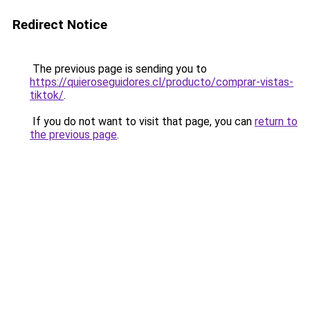
Redirect Notice
The previous page is sending you to
https://quieroseguidores.cl/producto/comprar-vistas-
tiktok/
.
If you do not want to visit that page, you can
return to
the previous page
.