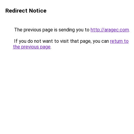
Redirect Notice
The previous page is sending you to
http://aragec.com
.
If you do not want to visit that page, you can
return to
the previous page
.