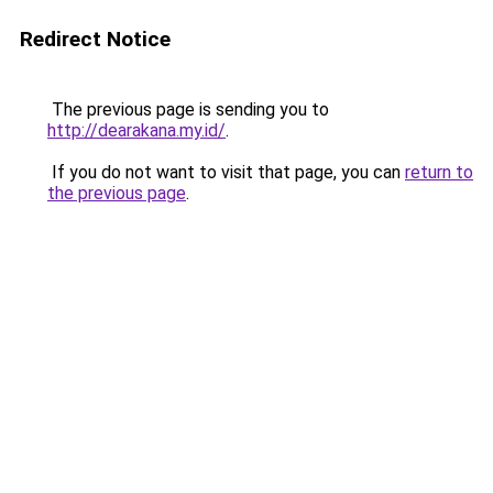
Redirect Notice
The previous page is sending you to
http://dearakana.my.id/
.
If you do not want to visit that page, you can
return to
the previous page
.