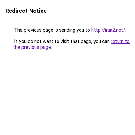
Redirect Notice
The previous page is sending you to
http://iran2.net/
.
If you do not want to visit that page, you can
return to
the previous page
.