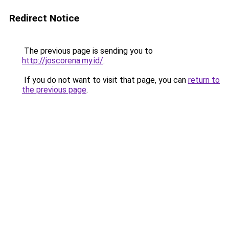
Redirect Notice
The previous page is sending you to
http://joscorena.my.id/
.
If you do not want to visit that page, you can
return to
the previous page
.