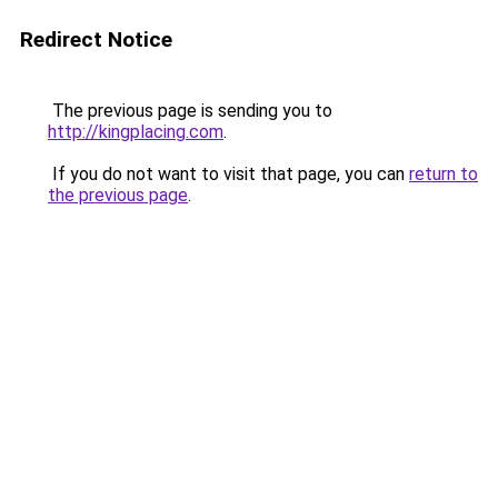
Redirect Notice
The previous page is sending you to
http://kingplacing.com
.
If you do not want to visit that page, you can
return to
the previous page
.