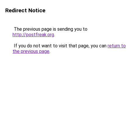
Redirect Notice
The previous page is sending you to
http://postfreak.org
.
If you do not want to visit that page, you can
return to
the previous page
.